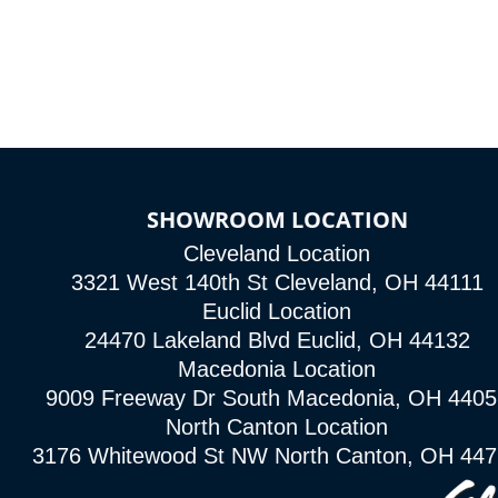
SHOWROOM LOCATION
Cleveland Location
3321 West 140th St Cleveland, OH 44111
Euclid Location
24470 Lakeland Blvd Euclid, OH 44132
Macedonia Location
9009 Freeway Dr South Macedonia, OH 4405
North Canton Location
3176 Whitewood St NW North Canton, OH 44