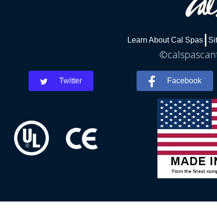
Learn About Cal Spas
Si
©calspascant
Twitter
Facebook