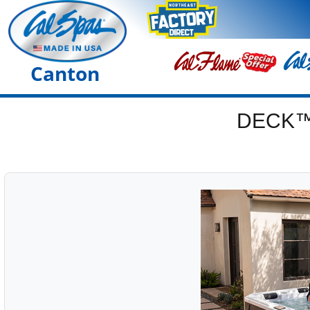
Canton
DECK™