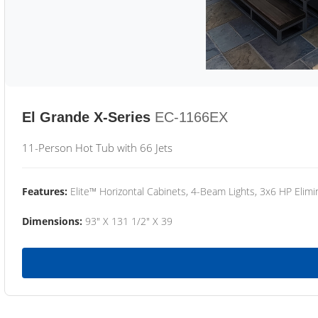
El Grande X-Series
EC-1166EX
11-Person Hot Tub with 66 Jets
Features:
Elite™ Horizontal Cabinets, 4-Beam Lights, 3x6 HP Eli
Dimensions:
93" X 131 1/2" X 39