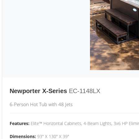
Newporter X-Series
EC-1148LX
6-Person Hot Tub with 48 Jets
Features:
Elite™ Horizontal Cabinets, 4-Beam Lights, 3x6 HP Eli
Dimensions:
93" X 130" X 39"