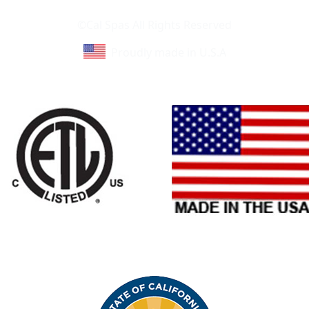
Learn About Cal Spas
Site Map
©Cal Spas All Rights Reserved
Proudly made in U.S.A