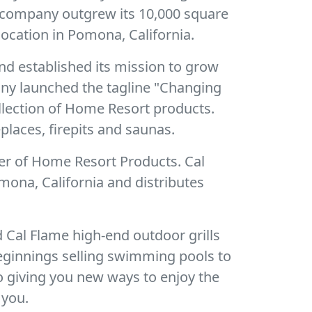
e company outgrew its 10,000 square
ocation in Pomona, California.
nd established its mission to grow
pany launched the tagline "Changing
ollection of Home Resort products.
places, firepits and saunas.
er of Home Resort Products. Cal
mona, California and distributes
 Cal Flame high-end outdoor grills
eginnings selling swimming pools to
o giving you new ways to enjoy the
 you.