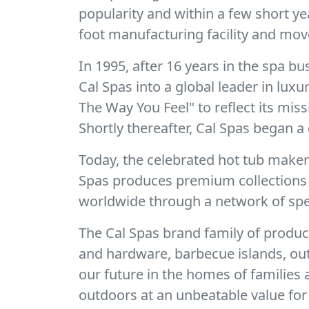
popularity and within a few short y
foot manufacturing facility and mov
In 1995, after 16 years in the spa 
Cal Spas into a global leader in lux
The Way You Feel" to reflect its mis
Shortly thereafter, Cal Spas began a 
Today, the celebrated hot tub make
Spas produces premium collections o
worldwide through a network of spec
The Cal Spas brand family of produc
and hardware, barbecue islands, out
our future in the homes of families
outdoors at an unbeatable value for 