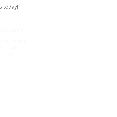
s today!
OM HOURS
10am - 7:00pm
m - 6:00pm
0am - 5pm