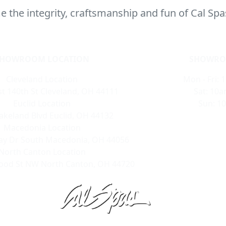
 the integrity, craftsmanship and fun of Cal Spa
SHOWROOM LOCATION
SHOWRO
Cleveland Location
Mon - Fri: 
t 140th St Cleveland, OH 44111
Sat: 10a
Euclid Location
Sun: 1
akeland Blvd Euclid, OH 44132
Macedonia Location
ay Dr South Macedonia, OH 44056
North Canton Location
ood St NW North Canton, OH 44720