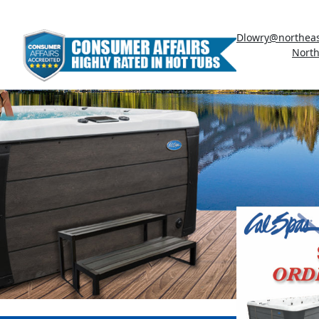
Dlowry@northeas
North