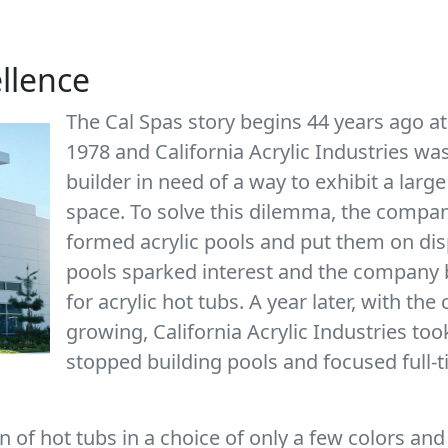
ellence
The Cal Spas story begins 44 years ago at
1978 and California Acrylic Industries w
builder in need of a way to exhibit a large
space. To solve this dilemma, the company
formed acrylic pools and put them on dis
pools sparked interest and the company b
for acrylic hot tubs. A year later, with t
growing, California Acrylic Industries too
stopped building pools and focused full-
 of hot tubs in a choice of only a few colors and