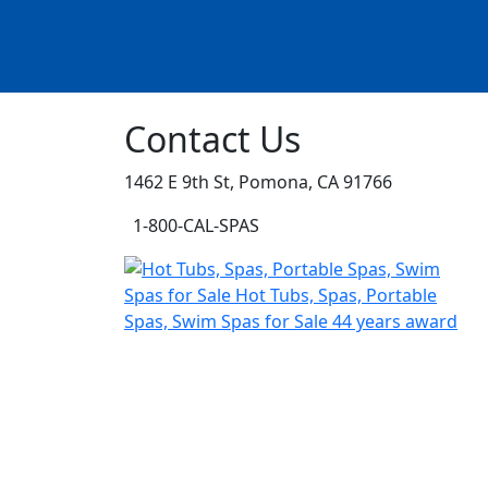
Contact Us
1462 E 9th St, Pomona, CA 91766
1-800-CAL-SPAS