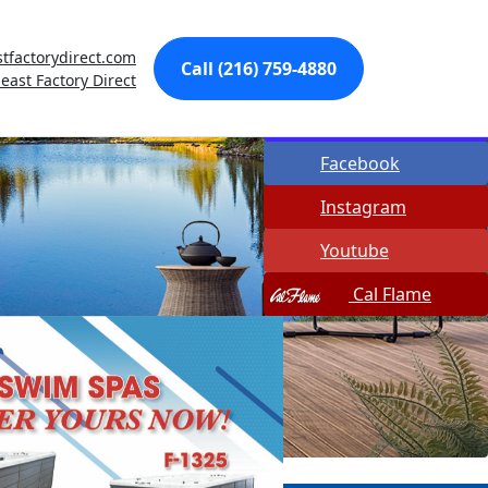
Made In USA
tfactorydirect.com
Call (216) 759-4880
Quick Spa Parts
east Factory Direct
Twitter
Facebook
Instagram
Youtube
Cal Flame