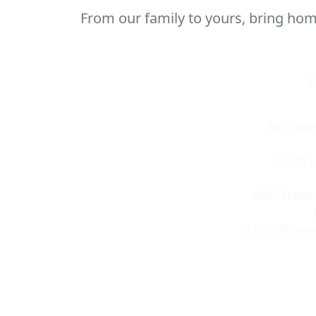
From our family to yours, bring home
3321 Wes
24470 L
9009 Freew
3176 Whitew