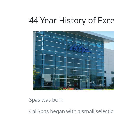
44 Year History of Exc
Spas was born.
Cal Spas began with a small selection