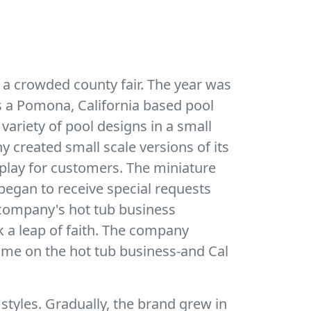
 a crowded county fair. The year was
as a Pomona, California based pool
 variety of pool designs in a small
 created small scale versions of its
play for customers. The miniature
egan to receive special requests
he company's hot tub business
k a leap of faith. The company
time on the hot tub business-and Cal
 styles. Gradually, the brand grew in