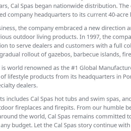
ears, Cal Spas began nationwide distribution. Th
ed company headquarters to its current 40-acre l
business, the company embraced a new direction a
urious outdoor living products. In 1997, the com
sion to serve dealers and customers with a full c
gradual rollout of gazebos, barbecue islands, fire
r is world renowned as the #1 Global Manufactur
f lifestyle products from its headquarters in Po
ialty dealers.
ts includes Cal Spas hot tubs and swim spas, and
door fireplaces and firepits. From our humble b
 around the world, Cal Spas remains committed t
any budget. Let the Cal Spas story continue with