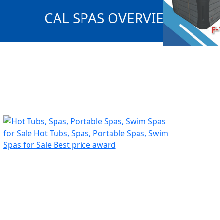
CAL SPAS OVERVIEW