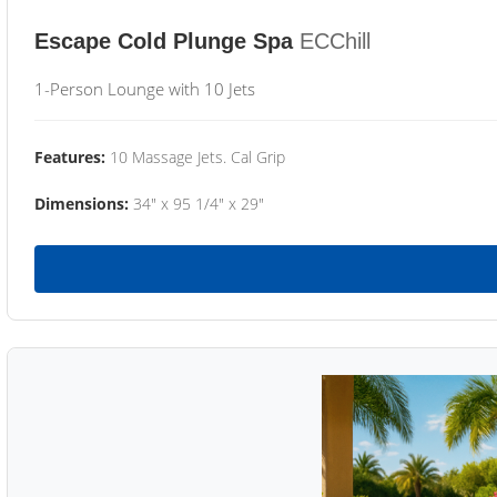
Escape Cold Plunge Spa
ECChill
1-Person Lounge with 10 Jets
Features:
10 Massage Jets. Cal Grip
Dimensions:
34" x 95 1/4" x 29"