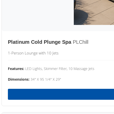
Platinum Cold Plunge Spa
PLChill
1-Person Lounge with 10 Jets
Features:
LED Lights, Skimmer Filter, 10 Massage Jets
Dimensions:
34" X 95 1/4" X 29"