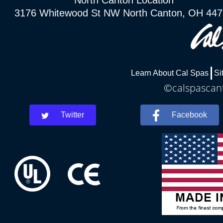
North Canton Location
3176 Whitewood St NW North Canton, OH 44
Learn About Cal Spas
Si
©calspascant
Twitter
Facebook