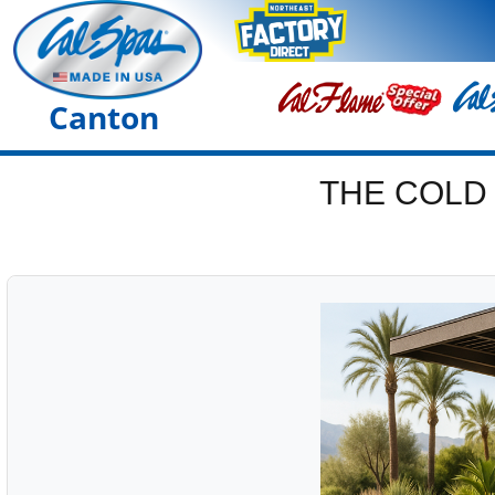
Canton
THE COLD