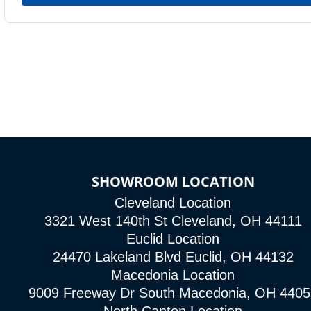
SHOWROOM LOCATION
Cleveland Location
3321 West 140th St Cleveland, OH 44111
Euclid Location
24470 Lakeland Blvd Euclid, OH 44132
Macedonia Location
9009 Freeway Dr South Macedonia, OH 4405