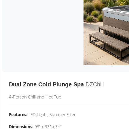
Dual Zone Cold Plunge Spa
DZChill
4-Person Chill and Hot Tub
Features:
LED Lights, Skimmer Filter
Dimensions:
93" x 93" x 34"