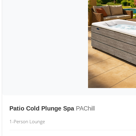
Patio Cold Plunge Spa
PAChill
1-Person Lounge