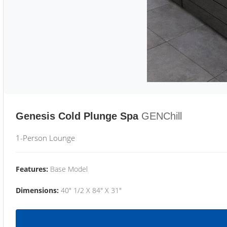
Genesis Cold Plunge Spa
GENChill
1-Person Lounge
Features:
Base Model
Dimensions:
40" 1/2 X 84" X 31"