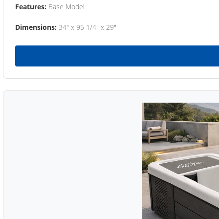
Features:
Base Model
Dimensions:
34" x 95 1/4" x 29"